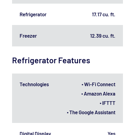
Refrigerator
17.17 cu. ft.
Freezer
12.39 cu. ft.
Refrigerator Features
Technologies
• Wi-Fi Connect
• Amazon Alexa
• IFTTT
• The Google Assistant
Digital Display
Yes