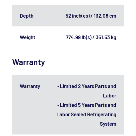
Depth
52 inch(es) / 132.08 cm
Weight
774.99 lb(s) / 351.53 kg
Warranty
Warranty
• Limited 2 Years Parts and
Labor
• Limited 5 Years Parts and
Labor Sealed Refrigerating
System