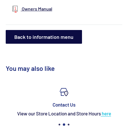
Owners Manual
Back to information menu
You may also like
Contact Us
View our Store Location and Store Hours
here