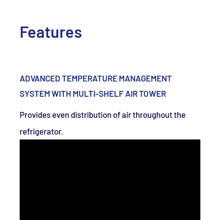
Features
ADVANCED TEMPERATURE MANAGEMENT
SYSTEM WITH MULTI-SHELF AIR TOWER
Provides even distribution of air throughout the
refrigerator.