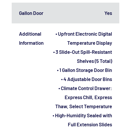
Gallon Door
Yes
Additional
• Upfront Electronic Digital
Information
Temperature Display
• 3 Slide-Out Spill-Resistant
Shelves (5 Total)
• 1 Gallon Storage Door Bin
• 4 Adjustable Door Bins
• Climate Control Drawer:
Express Chill, Express
Thaw, Select Temperature
• High-Humidity Sealed with
Full Extension Slides