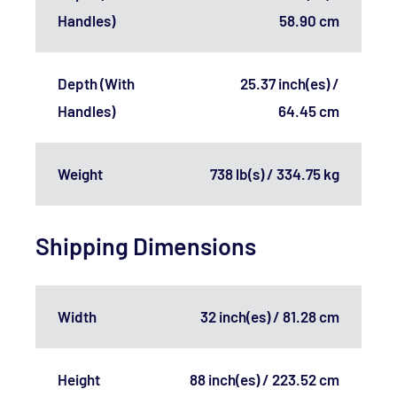
Handles)
58.90 cm
Depth (With
25.37 inch(es) /
Handles)
64.45 cm
Weight
738 lb(s) / 334.75 kg
Shipping Dimensions
Width
32 inch(es) / 81.28 cm
Height
88 inch(es) / 223.52 cm