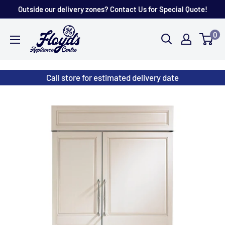
Skip
Outside our delivery zones? Contact Us for Special Quote!
to
Floyd's
0
content
Store
Call store for estimated delivery date