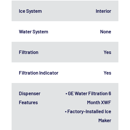
Ice System
Interior
Water System
None
Filtration
Yes
Filtration Indicator
Yes
Dispenser
• GE Water Filtration 6
Features
Month XWF
• Factory-Installed Ice
Maker