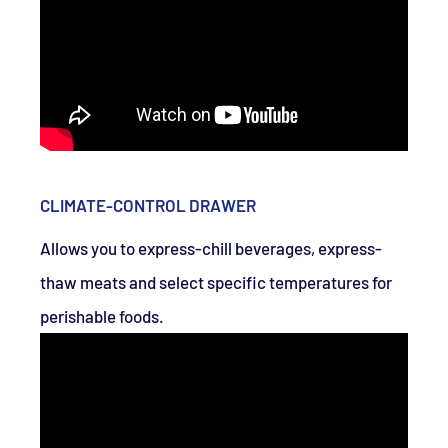
CLIMATE-CONTROL DRAWER
Allows you to express-chill beverages, express-
thaw meats and select specific temperatures for
perishable foods.