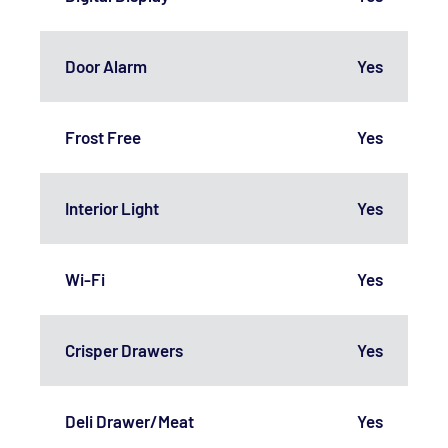
Door Alarm
Yes
Frost Free
Yes
Interior Light
Yes
Wi-Fi
Yes
Crisper Drawers
Yes
Deli Drawer/Meat
Yes