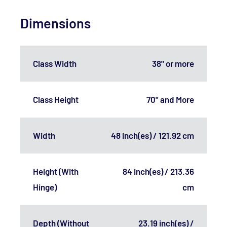
Dimensions
Class Width
38" or more
Class Height
70" and More
Width
48 inch(es) / 121.92 cm
Height (With
84 inch(es) / 213.36
Hinge)
cm
Depth (Without
23.19 inch(es) /