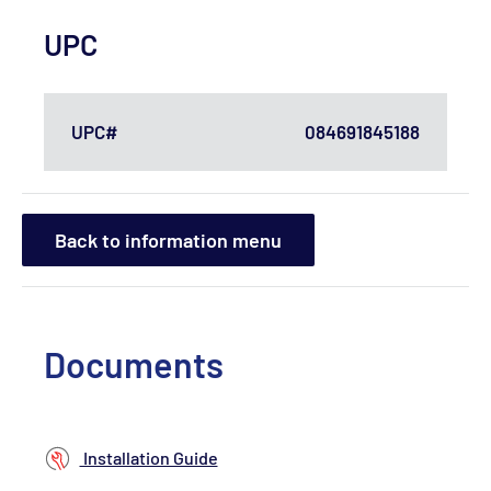
UPC
UPC#
084691845188
Back to information menu
Documents
Installation Guide