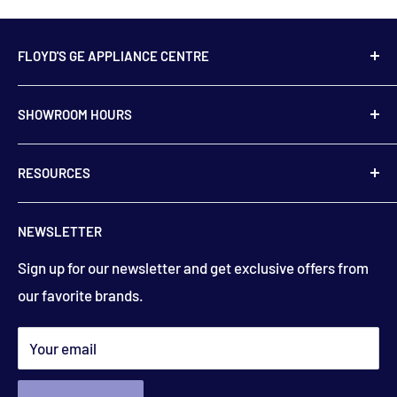
FLOYD'S GE APPLIANCE CENTRE
739 Main Street,
SHOWROOM HOURS
Hampton, NB
E5N 6E2
Monday to Friday
RESOURCES
9:00 am to 5:00 pm
506-832-5571
Contact Us
floydsstore739@gmail.com
NEWSLETTER
Saturday
About Us
9:00am to 3:00 pm
Get directions
Sign up for our newsletter and get exclusive offers from
Financing
(closed holiday weekends)
our favorite brands.
Terms & Conditions
Search
*appointments available outside hours​
Your email