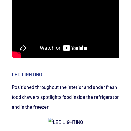
LED LIGHTING
Positioned throughout the interior and under fresh
food drawers spotlights food inside the refrigerator
and in the freezer.