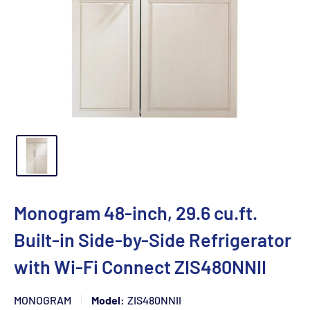
Monogram 48-inch, 29.6 cu.ft.
Built-in Side-by-Side Refrigerator
with Wi-Fi Connect ZIS480NNII
MONOGRAM
Model:
ZIS480NNII