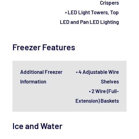
Crispers
• LED Light Towers, Top
LED and Pan LED Lighting
Freezer Features
Additional Freezer
• 4 Adjustable Wire
Information
Shelves
• 2 Wire (Full-
Extension) Baskets
Ice and Water