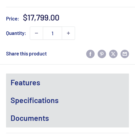
Sale
$17,799.00
Price:
price
Quantity:
Share this product
Features
Specifications
Documents