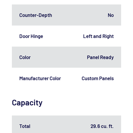
Counter-Depth
No
Door Hinge
Left and Right
Color
Panel Ready
Manufacturer Color
Custom Panels
Capacity
Total
29.6 cu. ft.