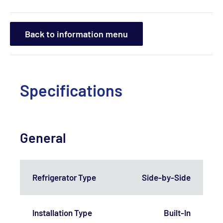
Back to information menu
Specifications
General
Refrigerator Type
Side-by-Side
Installation Type
Built-In