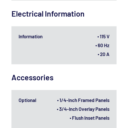
Electrical Information
Information
• 115 V
• 60 Hz
• 20 A
Accessories
Optional
• 1/4-Inch Framed Panels
• 3/4-Inch Overlay Panels
• Flush Inset Panels