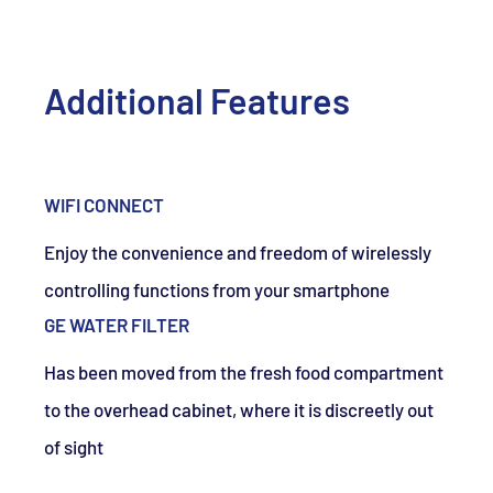
Additional Features
WIFI CONNECT
Enjoy the convenience and freedom of wirelessly
controlling functions from your smartphone
GE WATER FILTER
Has been moved from the fresh food compartment
to the overhead cabinet, where it is discreetly out
of sight