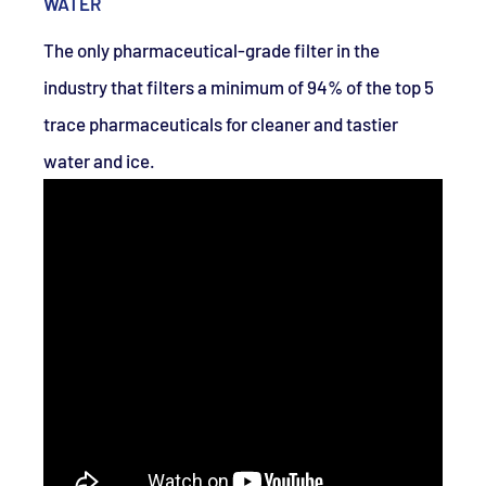
WATER
The only pharmaceutical-grade filter in the
industry that filters a minimum of 94% of the top 5
trace pharmaceuticals for cleaner and tastier
water and ice.