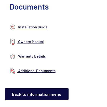
Documents
Installation Guide
Owners Manual
Warranty Details
Additional Documents
Back to information menu