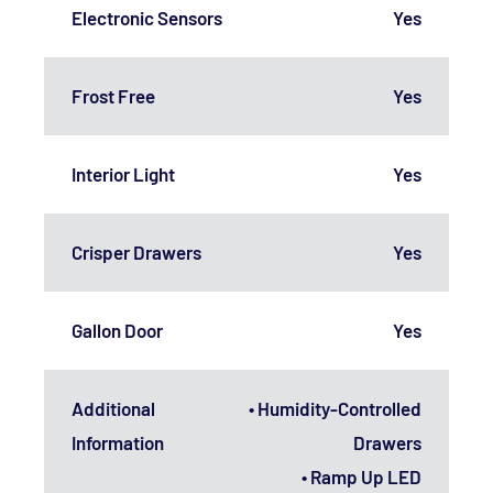
Electronic Sensors
Yes
Frost Free
Yes
Interior Light
Yes
Crisper Drawers
Yes
Gallon Door
Yes
Additional
• Humidity-Controlled
Information
Drawers
• Ramp Up LED