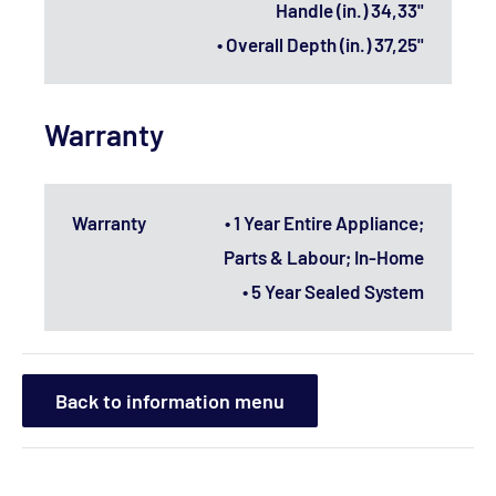
Handle (in.) 34,33"
• Overall Depth (in.) 37,25"
Warranty
Warranty
• 1 Year Entire Appliance;
Parts & Labour; In-Home
• 5 Year Sealed System
Back to information menu