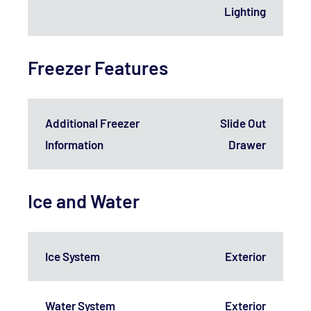
Lighting
Freezer Features
Additional Freezer
Slide Out
Information
Drawer
Ice and Water
Ice System
Exterior
Water System
Exterior