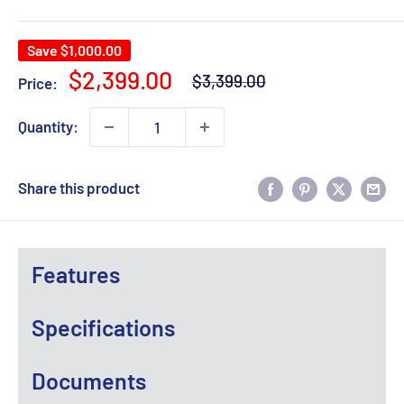
Save
$1,000.00
Regular
Sale
$2,399.00
$3,399.00
Price:
price
price
Quantity:
Share this product
Features
Specifications
Documents