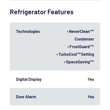
Refrigerator Features
Technologies
• NeverClean™
Condenser
• FrostGuard™
• TurboCool™Setting
• SpaceSaving™
Digital Display
Yes
Door Alarm
Yes