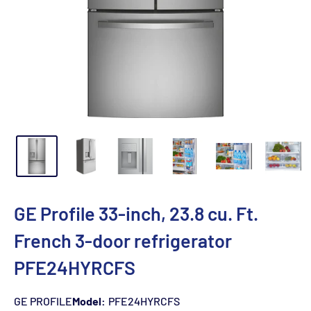
GE Profile 33-inch, 23.8 cu. Ft.
French 3-door refrigerator
PFE24HYRCFS
GE PROFILE
Model:
PFE24HYRCFS