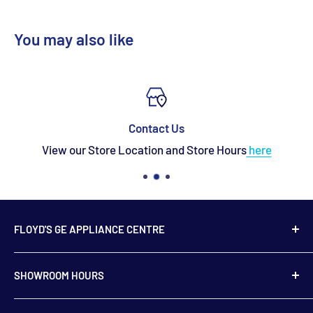
You may also like
Contact Us
View our Store Location and Store Hours
here
FLOYD'S GE APPLIANCE CENTRE
739 Main Street,
SHOWROOM HOURS
Hampton, NB
E5N 6E2
Monday to Friday