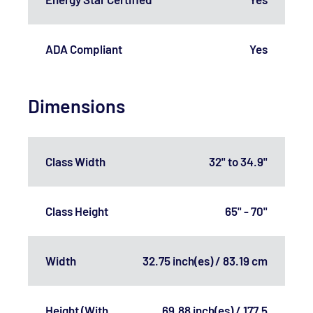
ADA Compliant
Yes
Dimensions
Class Width
32" to 34.9"
Class Height
65" - 70"
Width
32.75 inch(es) / 83.19 cm
Height (With
69.88 inch(es) / 177.5