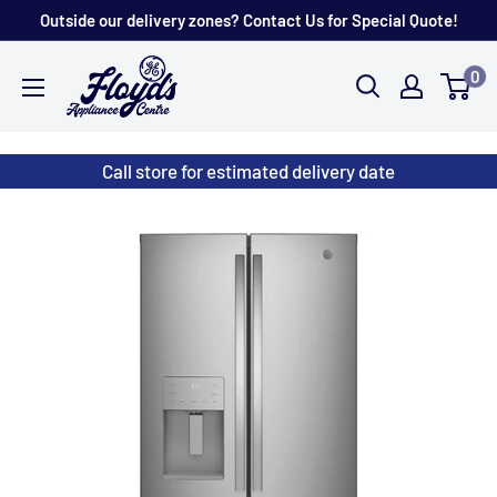
Skip
Outside our delivery zones? Contact Us for Special Quote!
to
Floyd's
0
content
Store
Call store for estimated delivery date