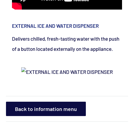
EXTERNAL ICE AND WATER DISPENSER
Delivers chilled, fresh-tasting water with the push
of a button located externally on the appliance.
Back to information menu