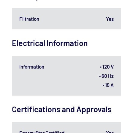
Filtration
Yes
Electrical Information
Information
• 120 V
• 60 Hz
• 15 A
Certifications and Approvals
Energy Star Certified
Yes