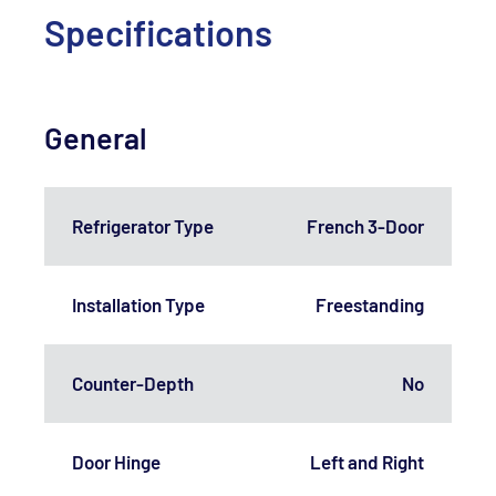
Specifications
General
Refrigerator Type
French 3-Door
Installation Type
Freestanding
Counter-Depth
No
Door Hinge
Left and Right