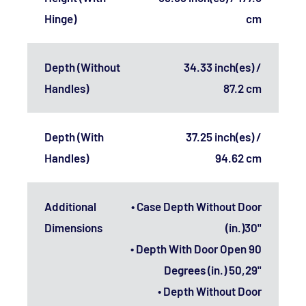
Hinge)
cm
Depth (Without
34.33 inch(es) /
Handles)
87.2 cm
Depth (With
37.25 inch(es) /
Handles)
94.62 cm
Additional
• Case Depth Without Door
Dimensions
(in.)30"
• Depth With Door Open 90
Degrees (in.) 50,29"
• Depth Without Door