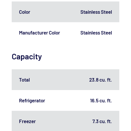
Color
Stainless Steel
Manufacturer Color
Stainless Steel
Capacity
Total
23.8 cu. ft.
Refrigerator
16.5 cu. ft.
Freezer
7.3 cu. ft.