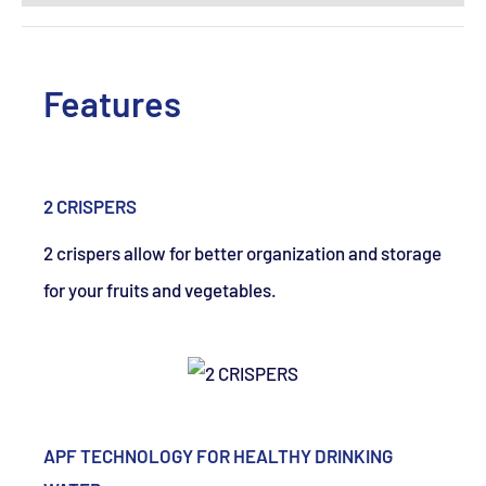
Features
2 CRISPERS
2 crispers allow for better organization and storage
for your fruits and vegetables.
APF TECHNOLOGY FOR HEALTHY DRINKING