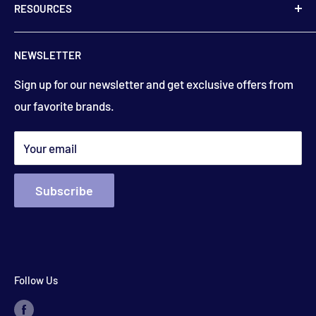
RESOURCES
9:00 am to 5:00 pm
506-832-5571
Contact Us
floydsstore739@gmail.com
NEWSLETTER
Saturday
About Us
9:00am to 3:00 pm
Get directions
Sign up for our newsletter and get exclusive offers from
Financing
(closed holiday weekends)
our favorite brands.
Terms & Conditions
Search
*appointments available outside hours​
Your email
Subscribe
Follow Us