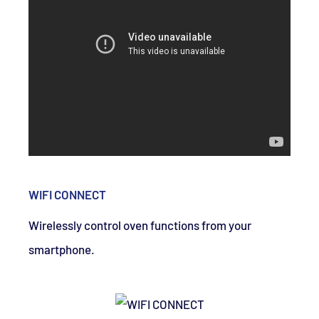
WIFI CONNECT
Wirelessly control oven functions from your
smartphone.