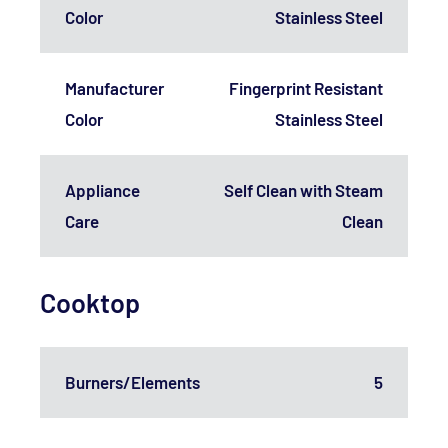
Color
Stainless Steel
Manufacturer
Fingerprint Resistant
Color
Stainless Steel
Appliance
Self Clean with Steam
Care
Clean
Cooktop
Burners/Elements
5