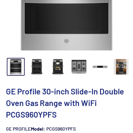
GE Profile 30-inch Slide-In Double
Oven Gas Range with WiFi
PCGS960YPFS
GE PROFILE
Model:
PCGS960YPFS