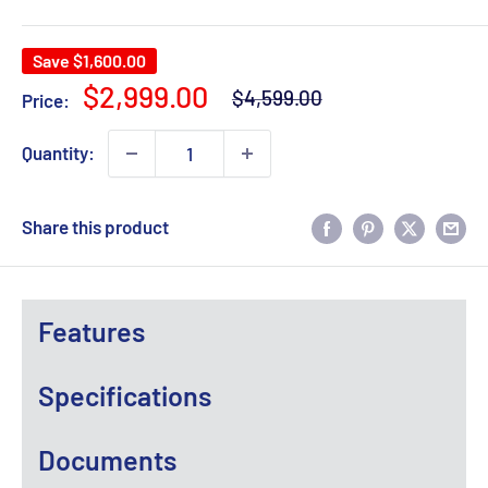
Save
$1,600.00
Regular
Sale
$2,999.00
$4,599.00
Price:
price
price
Quantity:
Share this product
Features
Specifications
Documents