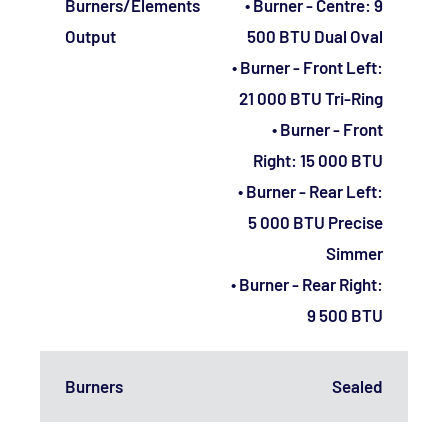
Burners/Elements
• Burner - Centre: 9
Output
500 BTU Dual Oval
• Burner - Front Left:
21 000 BTU Tri-Ring
• Burner - Front
Right: 15 000 BTU
• Burner - Rear Left:
5 000 BTU Precise
Simmer
• Burner - Rear Right:
9 500 BTU
Burners
Sealed