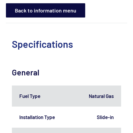
Back to information menu
Specifications
General
Fuel Type
Natural Gas
Installation Type
Slide-in