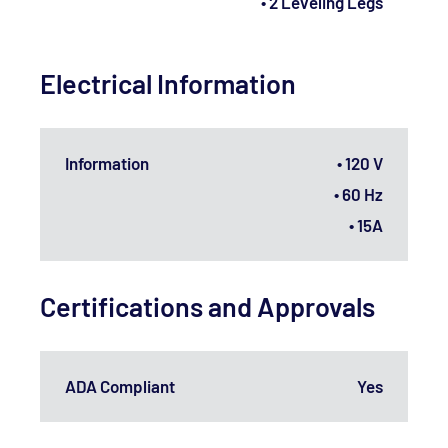
• 2 Leveling Legs
Electrical Information
Information
• 120 V
• 60 Hz
• 15A
Certifications and Approvals
ADA Compliant
Yes