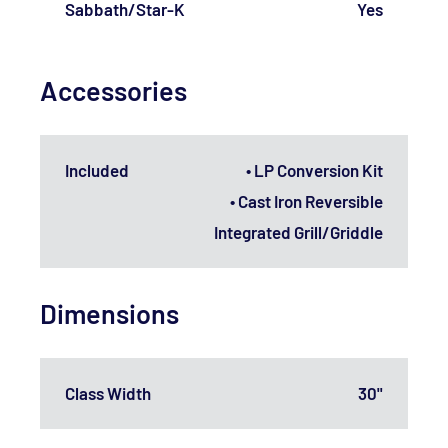
Sabbath/Star-K
Yes
Accessories
Included
• LP Conversion Kit
• Cast Iron Reversible
Integrated Grill/Griddle
Dimensions
Class Width
30"