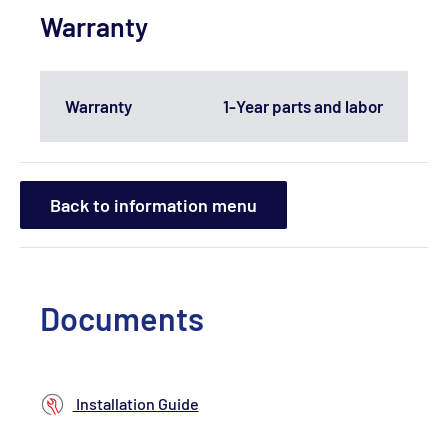
Warranty
Warranty
1-Year parts and labor
Back to information menu
Documents
Installation Guide