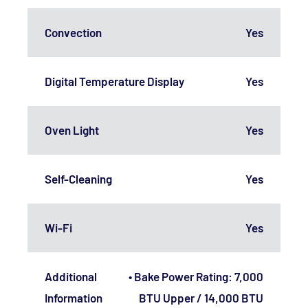
Convection
Yes
Digital Temperature Display
Yes
Oven Light
Yes
Self-Cleaning
Yes
Wi-Fi
Yes
Additional
• Bake Power Rating: 7,000
Information
BTU Upper / 14,000 BTU