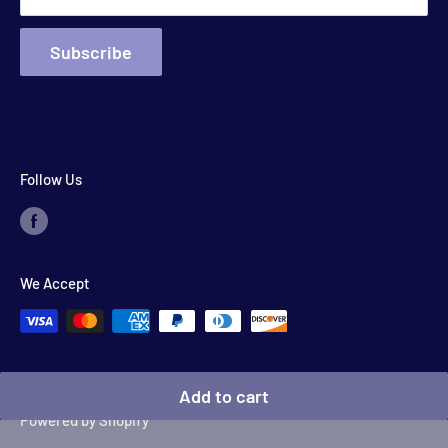
Subscribe
Follow Us
We Accept
© 2026 Floyd's Store
Add to cart
Powered by Shopify