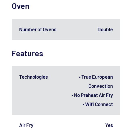
Oven
Number of Ovens
Double
Features
Technologies
• True European
Convection
• No Preheat Air Fry
• Wifi Connect
Air Fry
Yes