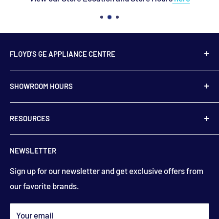
FLOYD'S GE APPLIANCE CENTRE
739 Main Street,
SHOWROOM HOURS
Hampton, NB
E5N 6E2
Monday to Friday
RESOURCES
9:00 am to 5:00 pm
506-832-5571
Contact Us
floydsstore739@gmail.com
NEWSLETTER
Saturday
About Us
9:00am to 3:00 pm
Get directions
Sign up for our newsletter and get exclusive offers from
Financing
(closed holiday weekends)
our favorite brands.
Terms & Conditions
Search
*appointments available outside hours​
Your email