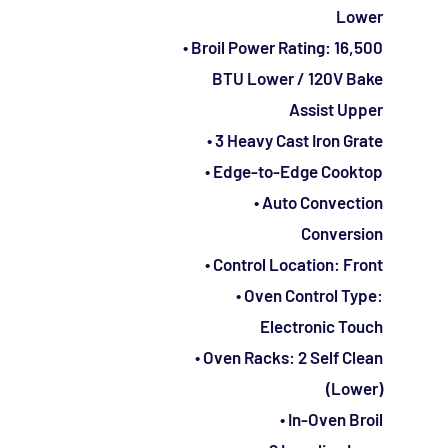
Lower
• Broil Power Rating: 16,500
BTU Lower / 120V Bake
Assist Upper
• 3 Heavy Cast Iron Grate
• Edge-to-Edge Cooktop
• Auto Convection
Conversion
• Control Location: Front
• Oven Control Type:
Electronic Touch
• Oven Racks: 2 Self Clean
(Lower)
• In-Oven Broil