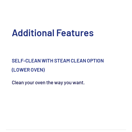
Additional Features
SELF-CLEAN WITH STEAM CLEAN OPTION
(LOWER OVEN)
Clean your oven the way you want.