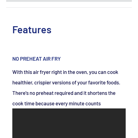
Features
NO PREHEAT AIR FRY
With this air fryer right in the oven, you can cook
healthier, crispier versions of your favorite foods.
There's no preheat required and it shortens the
cook time because every minute counts