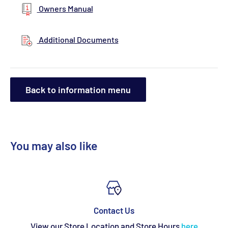
Owners Manual
Additional Documents
Back to information menu
You may also like
Contact Us
View our Store Location and Store Hours
here