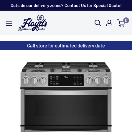
Skip
Outside our delivery zones? Contact Us for Special Quote!
to
Floyd's
0
content
Store
Call store for estimated delivery date