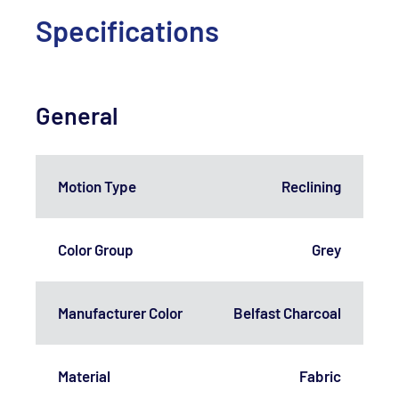
Specifications
General
Motion Type
Reclining
Color Group
Grey
Manufacturer Color
Belfast Charcoal
Material
Fabric