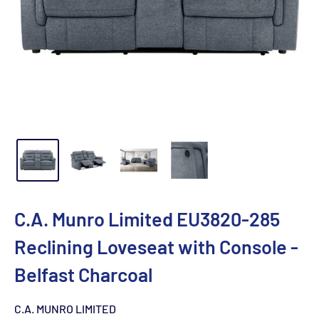
C.A. Munro Limited EU3820-285
Reclining Loveseat with Console -
Belfast Charcoal
C.A. MUNRO LIMITED