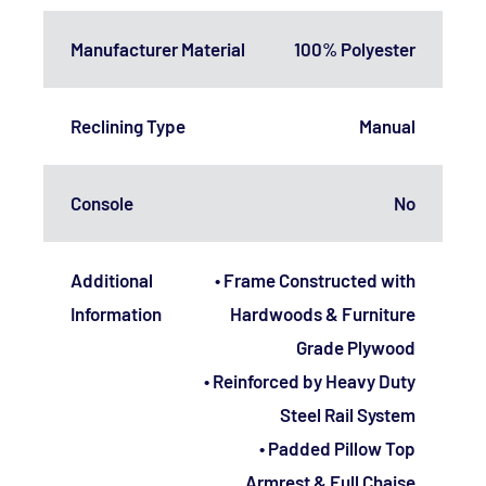
Manufacturer Material
100% Polyester
Reclining Type
Manual
Console
No
Additional
• Frame Constructed with
Information
Hardwoods & Furniture
Grade Plywood
• Reinforced by Heavy Duty
Steel Rail System
• Padded Pillow Top
Armrest & Full Chaise