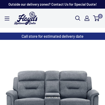
Skip
Outside our delivery zones? Contact Us for Special Quote!
to
Floyd's
0
content
Store
Call store for estimated delivery date