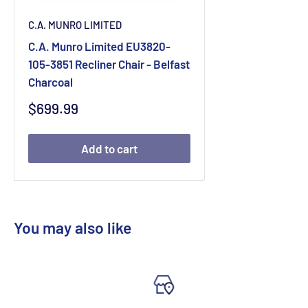
C.A. MUNRO LIMITED
C.A. Munro Limited EU3820-
105-3851 Recliner Chair - Belfast
Charcoal
Sale
$699.99
price
Add to cart
You may also like