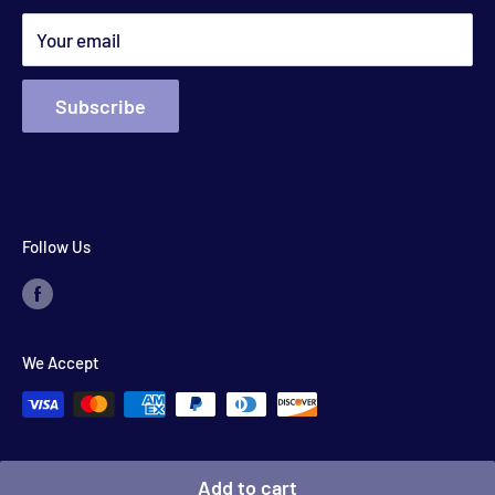
Search
*appointments available outside hours​
Your email
Subscribe
Follow Us
We Accept
© 2026 Floyd's Store
Add to cart