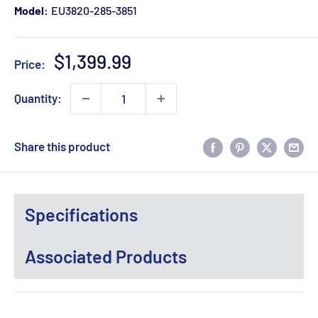
Model:
EU3820-285-3851
Sale
$1,399.99
Price:
price
Quantity:
Share this product
Specifications
Associated Products