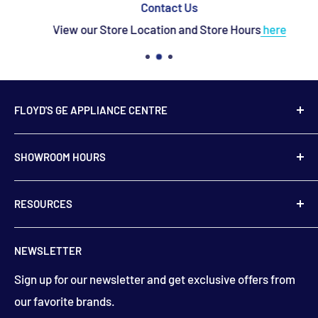
Contact Us
View our Store Location and Store Hours
here
FLOYD'S GE APPLIANCE CENTRE
739 Main Street,
SHOWROOM HOURS
Hampton, NB
E5N 6E2
Monday to Friday
RESOURCES
9:00 am to 5:00 pm
506-832-5571
Contact Us
floydsstore739@gmail.com
NEWSLETTER
Saturday
About Us
9:00am to 3:00 pm
Get directions
Sign up for our newsletter and get exclusive offers from
Financing
(closed holiday weekends)
our favorite brands.
Terms & Conditions