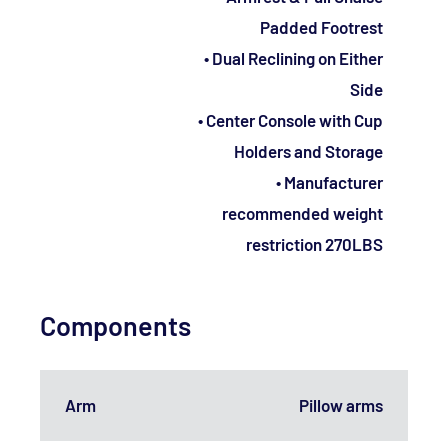
Padded Footrest
• Dual Reclining on Either
Side
• Center Console with Cup
Holders and Storage
• Manufacturer
recommended weight
restriction 270LBS
Components
Arm
Pillow arms