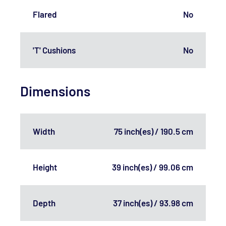
Flared
No
'T' Cushions
No
Dimensions
Width
75 inch(es) / 190.5 cm
Height
39 inch(es) / 99.06 cm
Depth
37 inch(es) / 93.98 cm