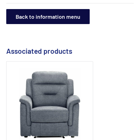
Back to information menu
Associated products