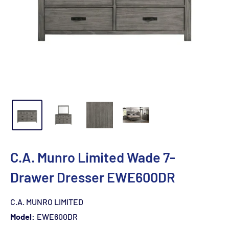
C.A. Munro Limited Wade 7-
Drawer Dresser EWE600DR
C.A. MUNRO LIMITED
Model:
EWE600DR