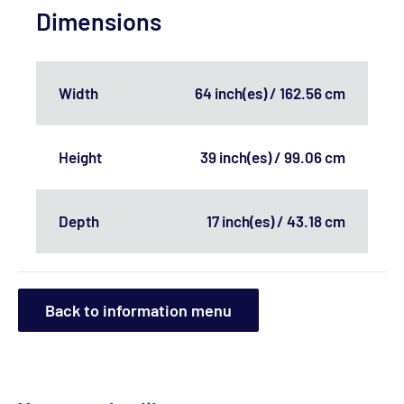
Dimensions
Width
64 inch(es) / 162.56 cm
Height
39 inch(es) / 99.06 cm
Depth
17 inch(es) / 43.18 cm
Back to information menu