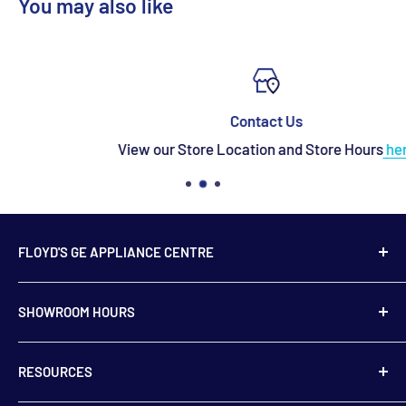
You may also like
Contact Us
View our Store Location and Store Hours
here
FLOYD'S GE APPLIANCE CENTRE
739 Main Street,
SHOWROOM HOURS
Hampton, NB
E5N 6E2
Monday to Friday
RESOURCES
9:00 am to 5:00 pm
506-832-5571