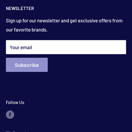
Contact Us
floydsstore739@gmail.com
NEWSLETTER
Saturday
About Us
9:00am to 3:00 pm
Get directions
Sign up for our newsletter and get exclusive offers from
Financing
(closed holiday weekends)
our favorite brands.
Terms & Conditions
Search
*appointments available outside hours​
Your email
Subscribe
Follow Us