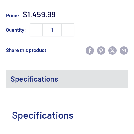
Sale
$1,459.99
Price:
price
Quantity:
Share this product
Specifications
Specifications