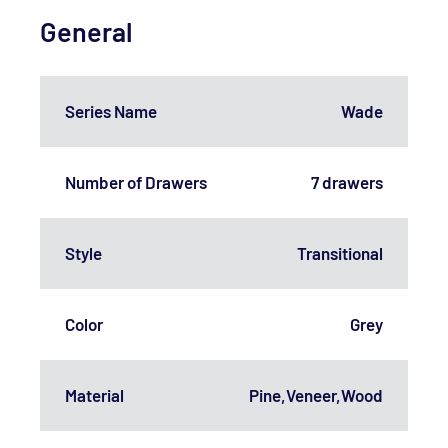
General
Series Name
Wade
Number of Drawers
7 drawers
Style
Transitional
Color
Grey
Material
Pine,Veneer,Wood