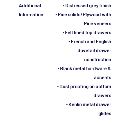
Additional
• Distressed grey finish
Information
• Pine solids/Plywood with
Pine veneers
• Felt lined top drawers
• French and English
dovetail drawer
construction
• Black metal hardware &
accents
• Dust proofing on bottom
drawers
• Kenlin metal drawer
glides