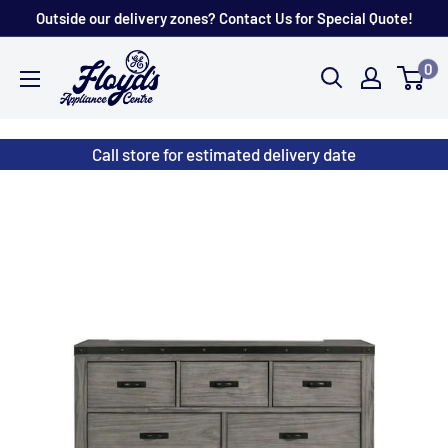
Skip
Outside our delivery zones? Contact Us for Special Quote!
to
Floyd's
0
content
Store
Call store for estimated delivery date