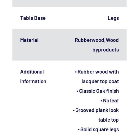
Table Base
Legs
Material
Rubberwood,Wood
byproducts
Additional
• Rubber wood with
Information
lacquer top coat
• Classic Oak finish
• No leaf
• Grooved plank look
table top
• Solid square legs