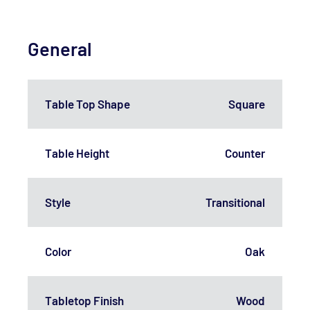
General
Table Top Shape
Square
Table Height
Counter
Style
Transitional
Color
Oak
Tabletop Finish
Wood