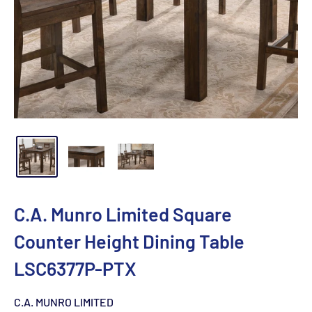
C.A. Munro Limited Square
Counter Height Dining Table
LSC6377P-PTX
C.A. MUNRO LIMITED