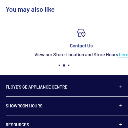
You may also like
Contact Us
View our Store Location and Store Hours
here
FLOYD'S GE APPLIANCE CENTRE
739 Main Street,
SHOWROOM HOURS
Hampton, NB
E5N 6E2
Monday to Friday
RESOURCES
9:00 am to 5:00 pm