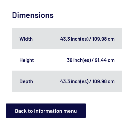
Dimensions
Width
43.3 inch(es) / 109.98 cm
Height
36 inch(es) / 91.44 cm
Depth
43.3 inch(es) / 109.98 cm
Back to information menu