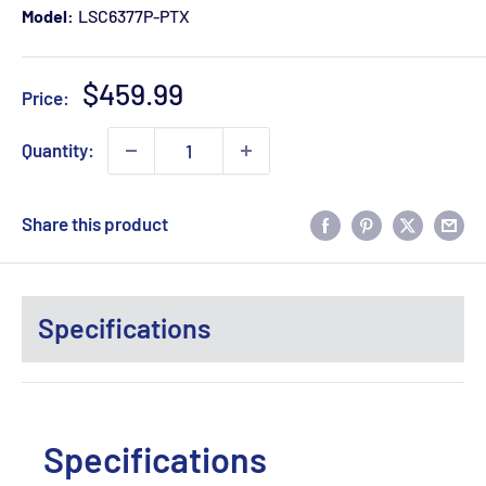
Model:
LSC6377P-PTX
Sale
$459.99
Price:
price
Quantity:
Share this product
Specifications
Specifications