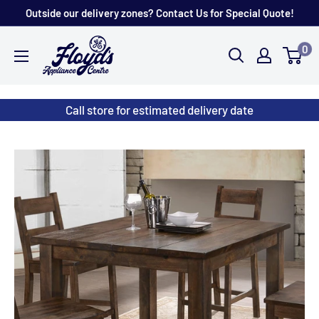
Skip
Outside our delivery zones? Contact Us for Special Quote!
to
Floyd's
0
content
Store
Call store for estimated delivery date