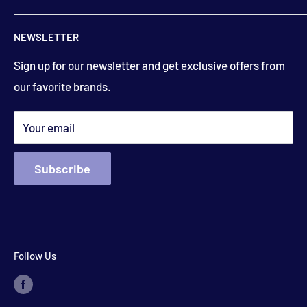
506-832-5571
Contact Us
floydsstore739@gmail.com
NEWSLETTER
Saturday
About Us
9:00am to 3:00 pm
Get directions
Sign up for our newsletter and get exclusive offers from
Financing
(closed holiday weekends)
our favorite brands.
Terms & Conditions
Search
*appointments available outside hours​
Your email
Subscribe
Follow Us