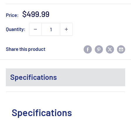
Sale
$499.99
Price:
price
Quantity:
Share this product
Specifications
Specifications