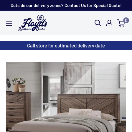
Skip
Outside our delivery zones? Contact Us for Special Quote!
to
Floyd's
0
content
Store
Call store for estimated delivery date