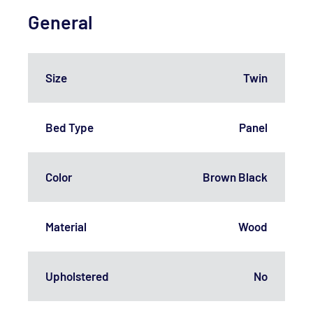
General
Size
Twin
Bed Type
Panel
Color
Brown Black
Material
Wood
Upholstered
No