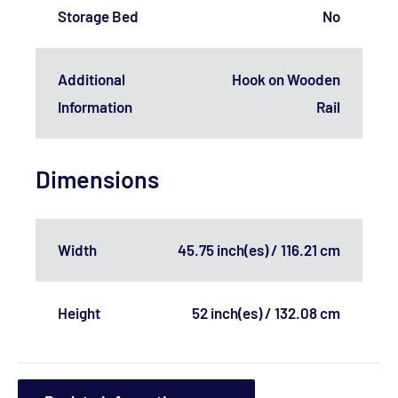
Storage Bed
No
Additional
Hook on Wooden
Information
Rail
Dimensions
Width
45.75 inch(es) / 116.21 cm
Height
52 inch(es) / 132.08 cm