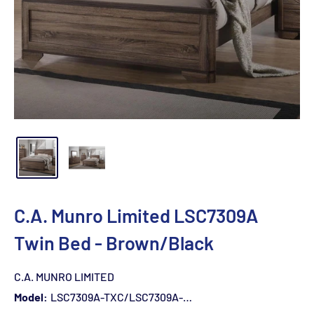
C.A. Munro Limited LSC7309A
Twin Bed - Brown/Black
C.A. MUNRO LIMITED
Model:
LSC7309A-TXC/LSC7309A-YXN