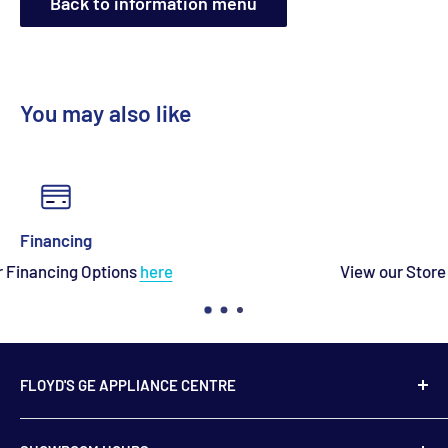
Back to information menu
You may also like
Contact Us
View our Store Location and Store Hours
here
FLOYD'S GE APPLIANCE CENTRE
739 Main Street,