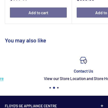
price
price
Add to cart
Add to 
You may also like
Contact Us
View our Store Location and Store Hours
here
FLOYD'S GE APPLIANCE CENTRE