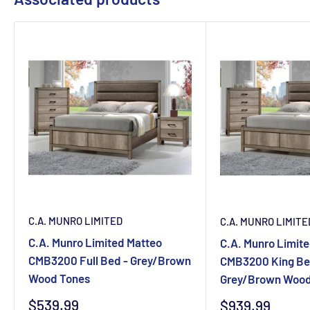
C.A. MUNRO LIMITED
C.A. MUNRO LIMITE
C.A. Munro Limited Matteo
C.A. Munro Limit
CMB3200 Full Bed - Grey/Brown
CMB3200 King Be
Wood Tones
Grey/Brown Wood
Sale
$539.99
Sale
$939.99