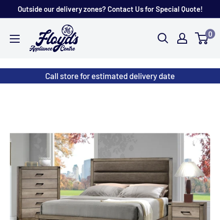
Skip
Outside our delivery zones? Contact Us for Special Quote!
to
Floyd's
0
content
Store
Call store for estimated delivery date