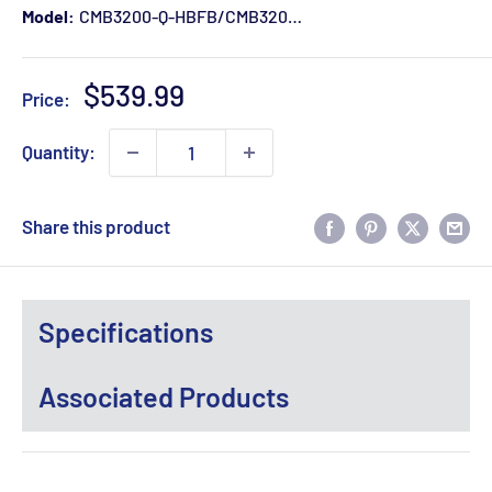
Model:
CMB3200-Q-HBFB/CMB3200-KQ-RAIL
Sale
$539.99
Price:
price
Quantity:
Share this product
Specifications
Associated Products