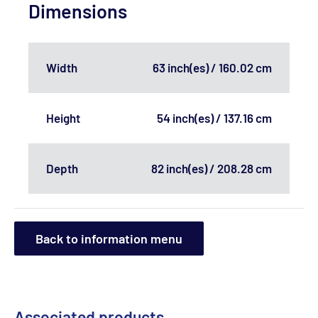
Dimensions
Width
63 inch(es) / 160.02 cm
Height
54 inch(es) / 137.16 cm
Depth
82 inch(es) / 208.28 cm
Back to information menu
Associated products