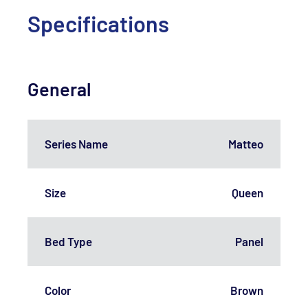
Specifications
General
Series Name
Matteo
Size
Queen
Bed Type
Panel
Color
Brown