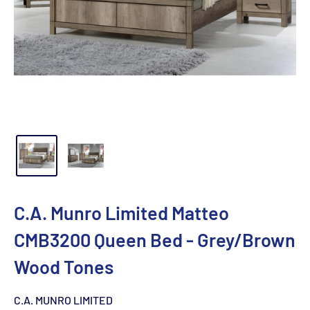
C.A. Munro Limited Matteo
CMB3200 Queen Bed - Grey/Brown
Wood Tones
C.A. MUNRO LIMITED