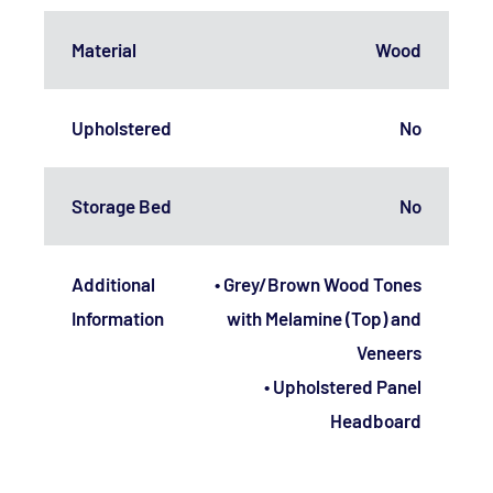
Material
Wood
Upholstered
No
Storage Bed
No
Additional
• Grey/Brown Wood Tones
Information
with Melamine (Top) and
Veneers
• Upholstered Panel
Headboard