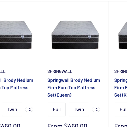
ALL
SPRINGWALL
SPRIN
ll Brody Medium
Springwall Brody Medium
Sprin
o Top Mattress
Firm Euro Top Mattress
Firm 
Set (Queen)
Set (K
Twin
Full
Twin
Ful
+2
+2
Sale
Sale
$460.00
From $460.00
Fro