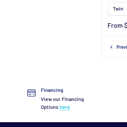
Twin
Sale
From 
price
Prev
Financing
View our Financing
Options
here