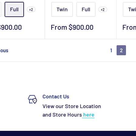
Full
Twin
Full
Tw
+2
+2
Sale
Sale
$900.00
From $900.00
Fro
price
pric
ious
1
2
Contact Us
View our Store Location
and Store Hours
here