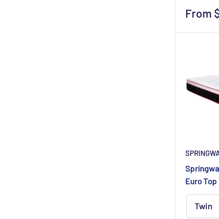
Sale
From 
price
SPRINGW
Springwal
Euro Top 
Twin