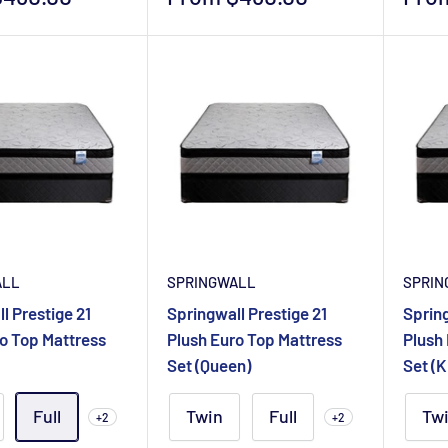
price
pric
ALL
SPRINGWALL
SPRIN
l Prestige 21
Springwall Prestige 21
Spring
o Top Mattress
Plush Euro Top Mattress
Plush
Set (Queen)
Set (K
Full
Twin
Full
Tw
+2
+2