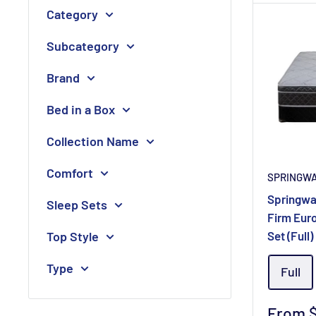
Category
Subcategory
Brand
Bed in a Box
Collection Name
Comfort
SPRINGW
Springwa
Sleep Sets
Firm Eur
Top Style
Set (Full)
Type
Full
Sale
From 