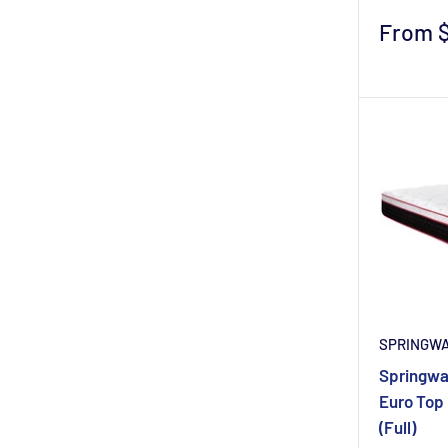
Sale
From 
price
SPRINGW
Springwal
Euro Top 
(Full)