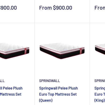
Sale
Sale
$900.00
From $900.00
Fro
price
pric
ALL
SPRINGWALL
SPRIN
l Pelee Plush
Springwall Pelee Plush
Spring
Mattress Set
Euro Top Mattress Set
Euro 
(Queen)
(King)