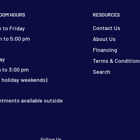
OOM HOURS
RESOURCES
Contact Us
 to Friday
m to 5:00 pm
About Us
Financing
ay
Terms & Condition
 to 3:00 pm
Search
d holiday weekends)
ntments available outside
Follow Us