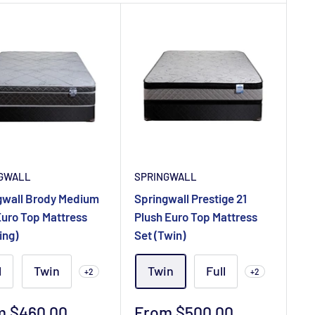
GWALL
SPRINGWALL
gwall Brody Medium
Springwall Prestige 21
Euro Top Mattress
Plush Euro Top Mattress
ing)
Set (Twin)
l
Twin
Twin
Full
+2
+2
Sale
m $460.00
From $500.00