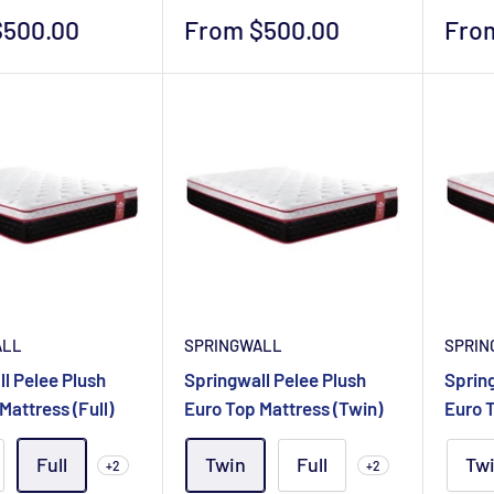
Sale
Sale
$500.00
From $500.00
Fro
price
pric
ALL
SPRINGWALL
SPRIN
l Pelee Plush
Springwall Pelee Plush
Spring
Mattress (Full)
Euro Top Mattress (Twin)
Euro T
Full
Twin
Full
Tw
+2
+2