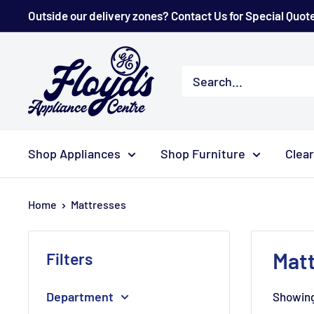
Skip
Outside our delivery zones? Contact Us for Special Quot
to
content
Floyd's
Store
Shop Appliances
Shop Furniture
Clea
Home
Mattresses
Mat
Filters
Department
Showing