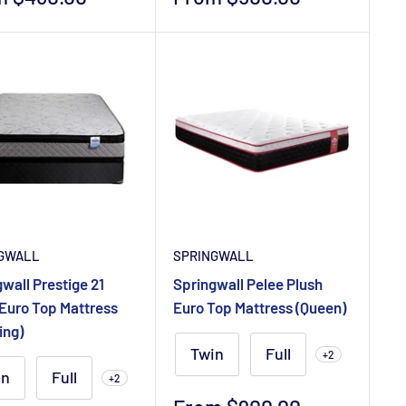
e
price
GWALL
SPRINGWALL
wall Prestige 21
Springwall Pelee Plush
 Euro Top Mattress
Euro Top Mattress (Queen)
ing)
Twin
Full
+2
in
Full
+2