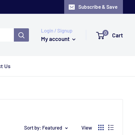
Subscribe & Save
Login / Signup
0
Cart
My account
t Us
Sort by: Featured
View