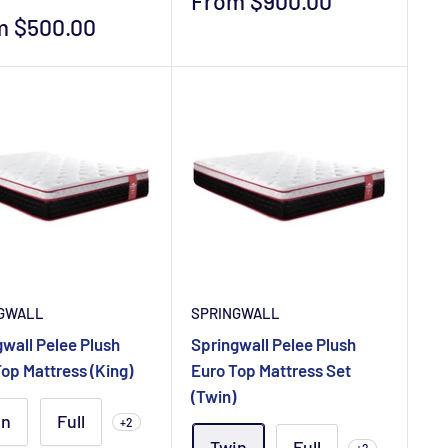
Sale
From $900.00
price
m $500.00
e
GWALL
SPRINGWALL
wall Pelee Plush
Springwall Pelee Plush
op Mattress (King)
Euro Top Mattress Set
(Twin)
in
Full
+2
Twin
Full