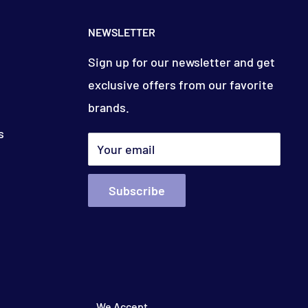
NEWSLETTER
Sign up for our newsletter and get
exclusive offers from our favorite
brands.
s
Your email
Subscribe
We Accept