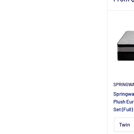
price
SPRINGW
Springwal
Plush Eur
Set (Full)
Twin