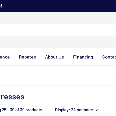
e!
rance
Rebates
About Us
Financing
Contac
tresses
 25 - 39 of 39 products
Display: 24 per page