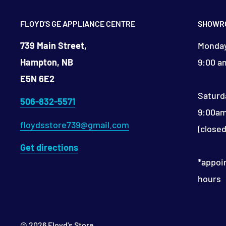
FLOYD'S GE APPLIANCE CENTRE
SHOWR
739 Main Street,
Monday
Hampton, NB
9:00 a
E5N 6E2
Saturd
506-832-5571
9:00am
floydsstore739@gmail.com
(close
Get directions
*appoi
hours​
© 2026 Floyd's Store