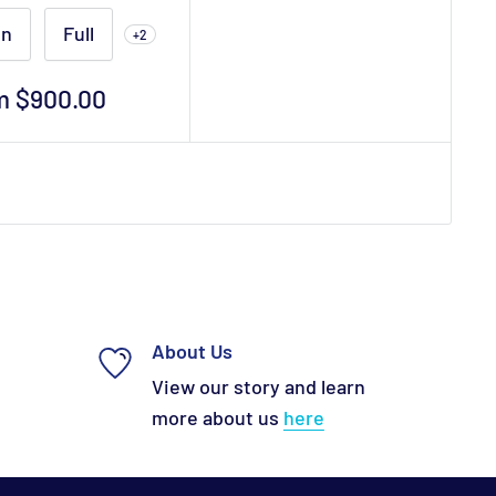
in
Full
+2
m $900.00
e
About Us
View our story and learn
more about us
here