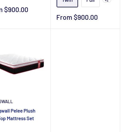
+2
m $900.00
e
Sale
From $900.00
price
GWALL
wall Pelee Plush
Top Mattress Set